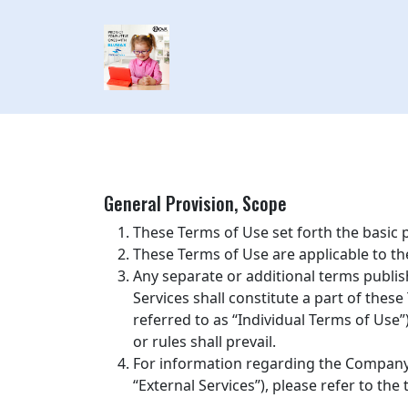
General Provision, Scope
These Terms of Use set forth the basic
These Terms of Use are applicable to t
Any separate or additional terms publis
Services shall constitute a part of these
referred to as “Individual Terms of Use”
or rules shall prevail.
For information regarding the Company’s
“External Services”), please refer to th