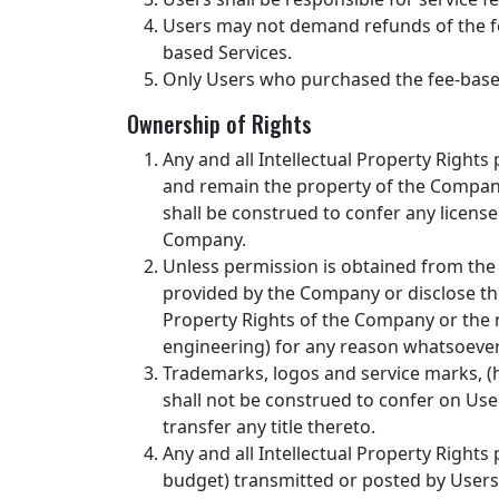
Users may not demand refunds of the fe
based Services.
Only Users who purchased the fee-based 
Ownership of Rights
Any and all Intellectual Property Right
and remain the property of the Company 
shall be construed to confer any license
Company.
Unless permission is obtained from the 
provided by the Company or disclose the
Property Rights of the Company or the r
engineering) for any reason whatsoever
Trademarks, logos and service marks, (he
shall not be construed to confer on User
transfer any title thereto.
Any and all Intellectual Property Rights
budget) transmitted or posted by Users 