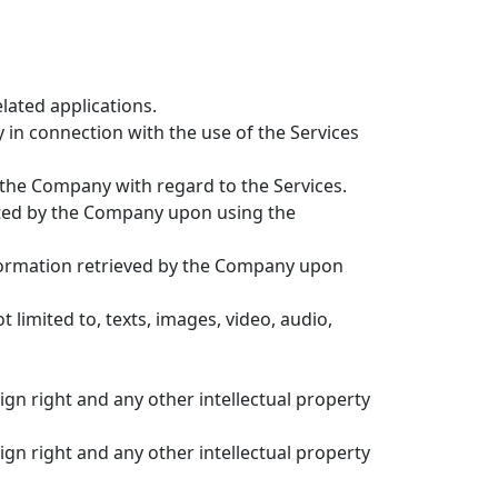
elated applications.
n connection with the use of the Services
 the Company with regard to the Services.
ted by the Company upon using the
nformation retrieved by the Company upon
limited to, texts, images, video, audio,
sign right and any other intellectual property
sign right and any other intellectual property