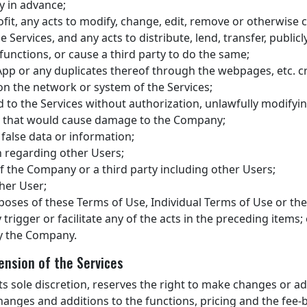
 in advance;
ofit, any acts to modify, change, edit, remove or otherwise 
ervices, and any acts to distribute, lend, transfer, publicl
functions, or cause a third party to do the same;
App or any duplicates thereof through the webpages, etc. c
on the network or system of the Services;
 to the Services without authorization, unlawfully modifyi
cts that would cause damage to the Company;
 false data or information;
n regarding other Users;
of the Company or a third party including other Users;
her User;
poses of these Terms of Use, Individual Terms of Use or the
 trigger or facilitate any of the acts in the preceding items;
y the Company.
ension of the Services
ts sole discretion, reserves the right to make changes or add
changes and additions to the functions, pricing and the fee-