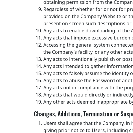
obtaining permission from the Company
Regardless of whether for or not for pr
provided on the Company Website or the S
present on screen such descriptions or 
Any acts to enable downloading of the 
Any acts that impose excessive burden 
Accessing the general system connected
the Company’s facility, or any other a
Any acts to intentionally publish or post
Any acts intended to gather informatio
Any acts to falsely assume the identity 
Any acts to abuse the Password of anot
Any acts not in compliance with the pur
Any acts that would directly or indirectly
Any other acts deemed inappropriate b
Changes, Additions, Termination or Susp
Users shall agree that the Company, in i
giving prior notice to Users, including 