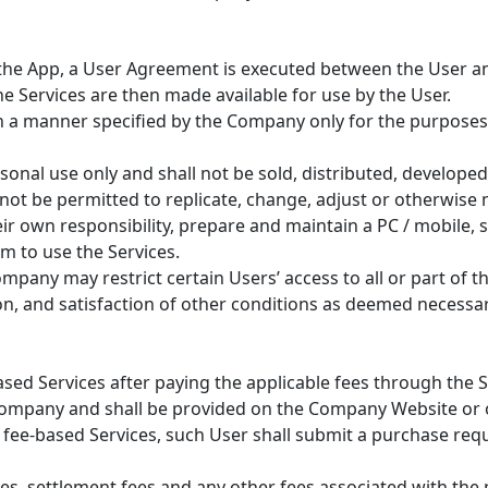
 the App, a User Agreement is executed between the User a
e Services are then made available for use by the User.
 in a manner specified by the Company only for the purposes 
rsonal use only and shall not be sold, distributed, develope
l not be permitted to replicate, change, adjust or otherwise
eir own responsibility, prepare and maintain a PC / mobile, 
 to use the Services.
pany may restrict certain Users’ access to all or part of th
ion, and satisfaction of other conditions as deemed necess
ased Services after paying the applicable fees through the S
Company and shall be provided on the Company Website or 
e fee-based Services, such User shall submit a purchase req
ees, settlement fees and any other fees associated with the