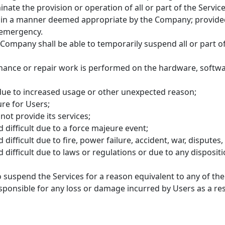
ate the provision or operation of all or part of the Service
ct in a manner deemed appropriate by the Company; provide
n emergency.
e Company shall be able to temporarily suspend all or part of
ance or repair work is performed on the hardware, softwa
due to increased usage or other unexpected reason;
ure for Users;
ot provide its services;
d difficult due to a force majeure event;
difficult due to fire, power failure, accident, war, disputes, 
d difficult due to laws or regulations or due to any dispos
suspend the Services for a reason equivalent to any of the
ponsible for any loss or damage incurred by Users as a res