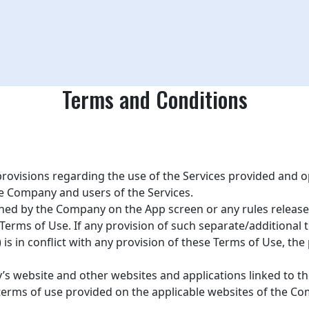
Terms and Conditions
 provisions regarding the use of the Services provided and
he Company and users of the Services.
hed by the Company on the App screen or any rules released 
 Terms of Use. If any provision of such separate/additional t
) is in conflict with any provision of these Terms of Use, th
 website and other websites and applications linked to the 
e terms of use provided on the applicable websites of the Co