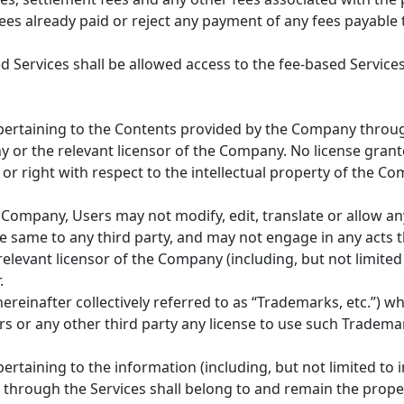
es already paid or reject any payment of any fees payable 
Services shall be allowed access to the fee-based Services
s pertaining to the Contents provided by the Company throug
or the relevant licensor of the Company. No license grante
 or right with respect to the intellectual property of the Co
Company, Users may not modify, edit, translate or allow an
 same to any third party, and may not engage in any acts th
elevant licensor of the Company (including, but not limited
.
reinafter collectively referred to as “Trademarks, etc.”) w
s or any other third party any license to use such Trademar
 pertaining to the information (including, but not limited t
through the Services shall belong to and remain the proper