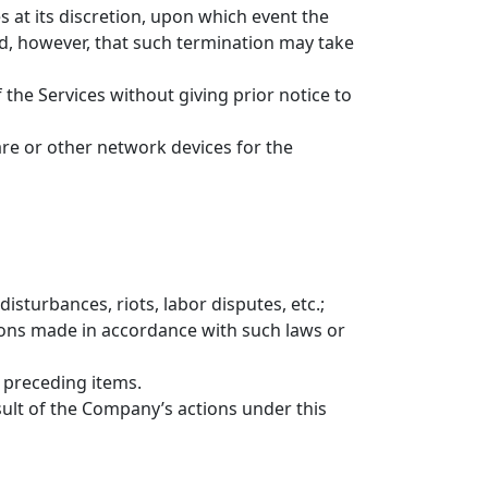
s at its discretion, upon which event the
d, however, that such termination may take
 the Services without giving prior notice to
re or other network devices for the
disturbances, riots, labor disputes, etc.;
itions made in accordance with such laws or
 preceding items.
ult of the Company’s actions under this