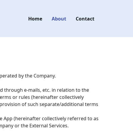
Home
About
Contact
 operated by the Company.
through e-mails, etc. in relation to the
erms or rules (hereinafter collectively
e provision of such separate/additional terms
App (hereinafter collectively referred to as
mpany or the External Services.