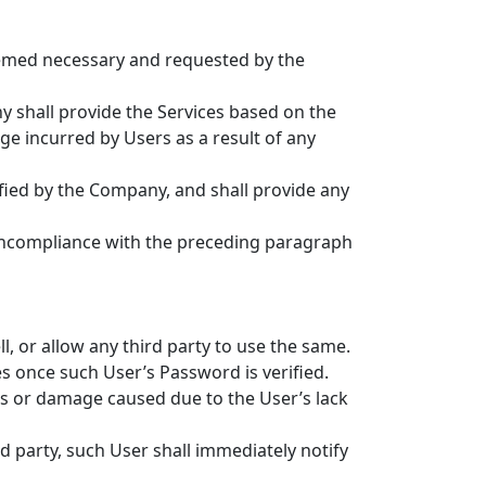
deemed necessary and requested by the
 shall provide the Services based on the
ge incurred by Users as a result of any
fied by the Company, and shall provide any
noncompliance with the preceding paragraph
, or allow any third party to use the same.
s once such User’s Password is verified.
oss or damage caused due to the User’s lack
d party, such User shall immediately notify