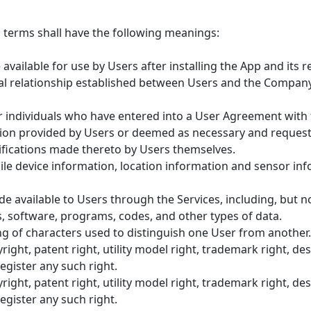
g terms shall have the following meanings:
vailable for use by Users after installing the App and its r
 relationship established between Users and the Company i
or individuals who have entered into a User Agreement with
ion provided by Users or deemed as necessary and reques
ifications made thereto by Users themselves.
le device information, location information and sensor i
available to Users through the Services, including, but not 
, software, programs, codes, and other types of data.
g of characters used to distinguish one User from another.
right, patent right, utility model right, trademark right, de
register any such right.
right, patent right, utility model right, trademark right, de
register any such right.