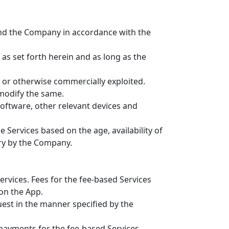
nd the Company in accordance with the
as set forth herein and as long as the
d or otherwise commercially exploited.
 modify the same.
software, other relevant devices and
e Services based on the age, availability of
ary by the Company.
ervices. Fees for the fee-based Services
on the App.
uest in the manner specified by the
 payments for the fee-based Services.