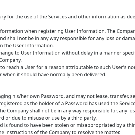
sary for the use of the Services and other information as 
information when registering User Information. The Company
nd shall not be in any way responsible for any loss or dama
in the User Information.
change to User Information without delay in a manner speci
e Company.
 to reach a User for a reason attributable to such User’s 
r when it should have normally been delivered.
ging his/her own Password, and may not lease, transfer, sell
gistered as the holder of a Password has used the Service
 the Company shall not be in any way responsible for, any l
d or due to misuse or use by a third party.
d is found to have been stolen or misappropriated by a thir
he instructions of the Company to resolve the matter.