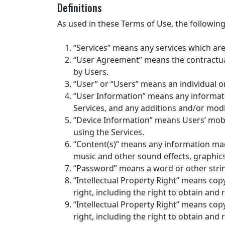
Definitions
As used in these Terms of Use, the followin
“Services” means any services which are a
“User Agreement” means the contractual
by Users.
“User” or “Users” means an individual 
“User Information” means any informat
Services, and any additions and/or mod
“Device Information” means Users’ mobi
using the Services.
“Content(s)” means any information made 
music and other sound effects, graphics
“Password” means a word or other strin
“Intellectual Property Right” means copy
right, including the right to obtain and 
“Intellectual Property Right” means copy
right, including the right to obtain and 