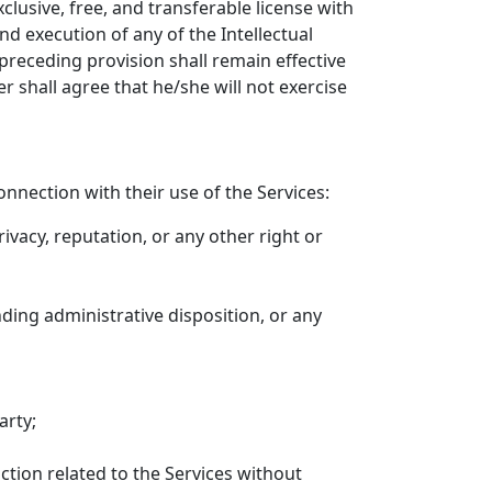
usive, free, and transferable license with
and execution of any of the Intellectual
preceding provision shall remain effective
r shall agree that he/she will not exercise
nnection with their use of the Services:
privacy, reputation, or any other right or
nding administrative disposition, or any
arty;
nction related to the Services without