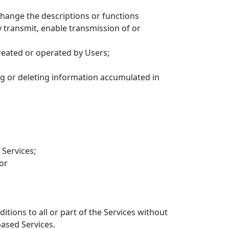
change the descriptions or functions
y transmit, enable transmission of or
reated or operated by Users;
ng or deleting information accumulated in
 Services;
 or
itions to all or part of the Services without
based Services.