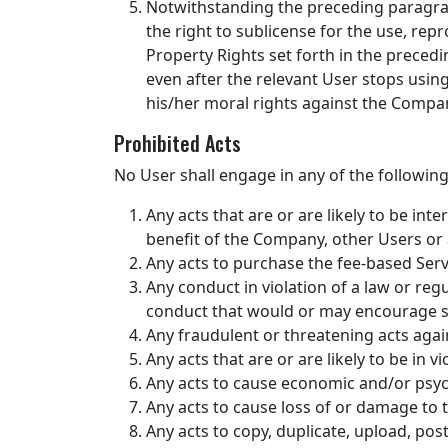
Notwithstanding the preceding paragrap
the right to sublicense for the use, repr
Property Rights set forth in the preced
even after the relevant User stops using
his/her moral rights against the Compa
Prohibited Acts
No User shall engage in any of the following
Any acts that are or are likely to be inte
benefit of the Company, other Users or a
Any acts to purchase the fee-based Servi
Any conduct in violation of a law or regu
conduct that would or may encourage su
Any fraudulent or threatening acts agai
Any acts that are or are likely to be in v
Any acts to cause economic and/or psyc
Any acts to cause loss of or damage to t
Any acts to copy, duplicate, upload, post