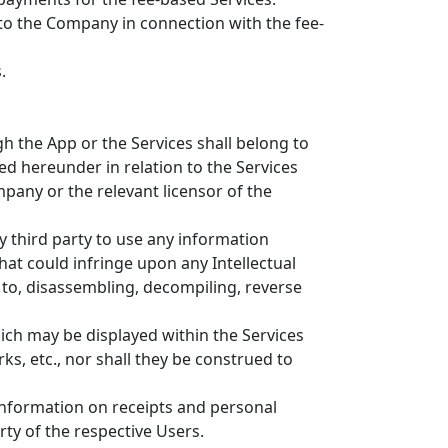
to the Company in connection with the fee-
.
h the App or the Services shall belong to
d hereunder in relation to the Services
mpany or the relevant licensor of the
y third party to use any information
at could infringe upon any Intellectual
 to, disassembling, decompiling, reverse
hich may be displayed within the Services
ks, etc., nor shall they be construed to
o information on receipts and personal
ty of the respective Users.