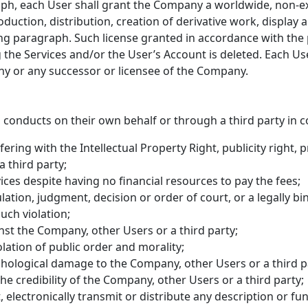
h, each User shall grant the Company a worldwide, non-excl
oduction, distribution, creation of derivative work, display 
ing paragraph. Such license granted in accordance with the 
 the Services and/or the User’s Account is deleted. Each Use
ny or any successor or licensee of the Company.
 conducts on their own behalf or through a third party in co
rfering with the Intellectual Property Right, publicity right, 
 third party;
ces despite having no financial resources to pay the fees;
lation, judgment, decision or order of court, or a legally bi
ch violation;
nst the Company, other Users or a third party;
iolation of public order and morality;
hological damage to the Company, other Users or a third p
he credibility of the Company, other Users or a third party;
, electronically transmit or distribute any description or fu