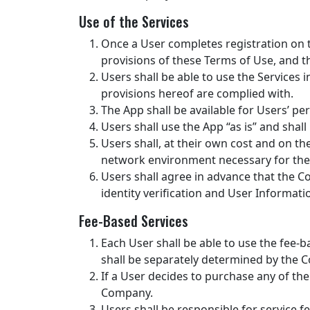
Use of the Services
Once a User completes registration on
provisions of these Terms of Use, and th
Users shall be able to use the Services
provisions hereof are complied with.
The App shall be available for Users’ pe
Users shall use the App “as is” and shal
Users shall, at their own cost and on th
network environment necessary for them
Users shall agree in advance that the Com
identity verification and User Informat
Fee-Based Services
Each User shall be able to use the fee-b
shall be separately determined by the 
If a User decides to purchase any of th
Company.
Users shall be responsible for service f