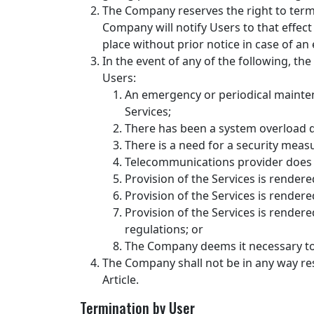
The Company reserves the right to termin
Company will notify Users to that effe
place without prior notice in case of a
In the event of any of the following, th
Users:
An emergency or periodical mainten
Services;
There has been a system overload 
There is a need for a security meas
Telecommunications provider does n
Provision of the Services is rendere
Provision of the Services is rendered 
Provision of the Services is rendere
regulations; or
The Company deems it necessary to 
The Company shall not be in any way res
Article.
Termination by User