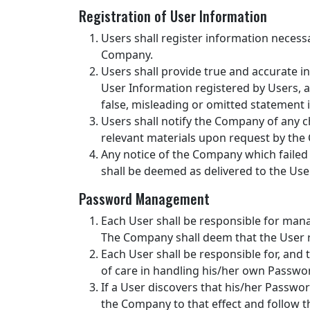
Registration of User Information
Users shall register information neces
Company.
Users shall provide true and accurate 
User Information registered by Users, a
false, misleading or omitted statement 
Users shall notify the Company of any 
relevant materials upon request by th
Any notice of the Company which failed
shall be deemed as delivered to the Use
Password Management
Each User shall be responsible for mana
The Company shall deem that the User re
Each User shall be responsible for, and
of care in handling his/her own Passwor
If a User discovers that his/her Passwor
the Company to that effect and follow t